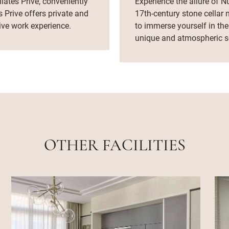
lates Prive, conveniently
Experience the allure of Nu
s Prive offers private and
17th-century stone cellar 
ive work experience.
to immerse yourself in the
unique and atmospheric se
OTHER FACILITIES