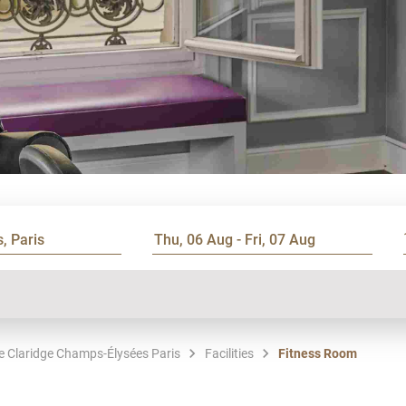
Le Claridge Champs-Élysées Paris
Facilities
Fitness Room