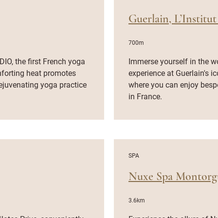
Guerlain, L’Institut
700m
IO, the first French yoga
Immerse yourself in the w
mforting heat promotes
experience at Guerlain's i
 rejuvenating yoga practice
where you can enjoy besp
in France.
SPA
Nuxe Spa Montorgu
3.6km