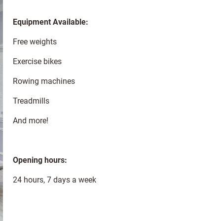
Equipment Available:
Free weights
Exercise bikes
Rowing machines
Treadmills
And more!
Opening hours:
24 hours, 7 days a week