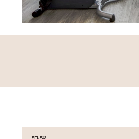
FITNESS