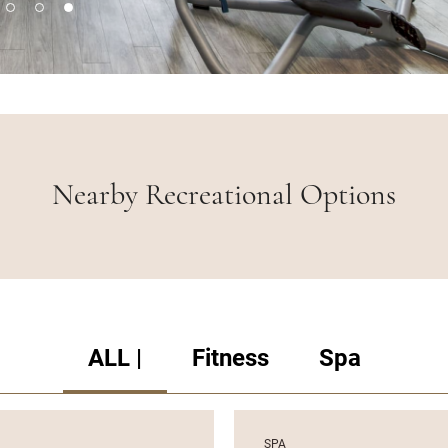
Nearby Recreational Options
ALL |
Fitness
Spa
SPA