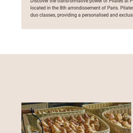
Discover the transformative power of Pilates at Pi
located in the 8th arrondissement of Paris. Pilate
duo classes, providing a personalised and exclus