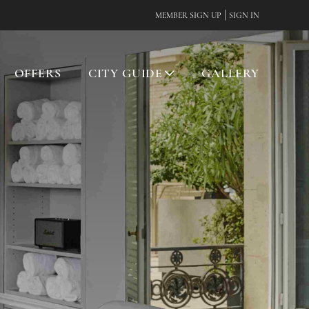
|
MEMBER SIGN UP
SIGN IN
OFFERS
CITY GUIDE
GALLERY