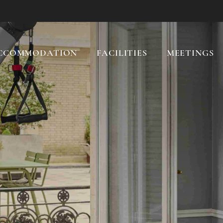
CCOMMODATION
FACILITIES
MEETINGS