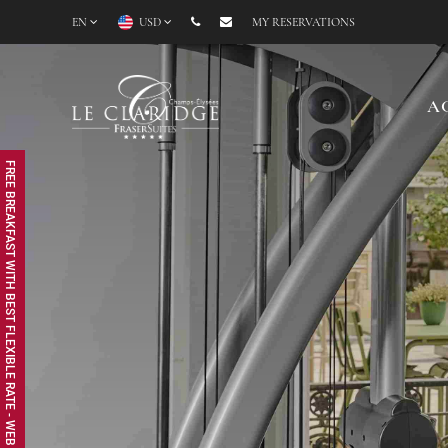
EN
USD
MY RESERVATIONS
A
FREE BREAKFAST WITH BEST FLEXIBLE RATE - WEB EXCLUSIVE