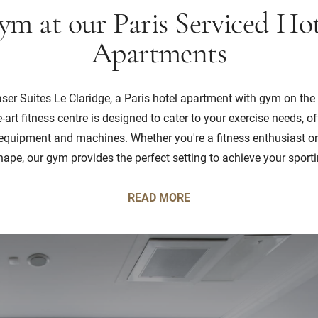
ym at our Paris Serviced Hot
Apartments
raser Suites Le Claridge, a Paris hotel apartment with gym on th
e-art fitness centre is designed to cater to your exercise needs, of
quipment and machines. Whether you're a fitness enthusiast or
hape, our gym provides the perfect setting to achieve your sport
READ MORE