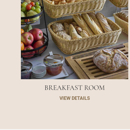
BREAKFAST ROOM
VIEW DETAILS