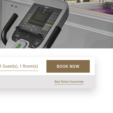
1 Guest(s), 1 Room(s)
BOOK NOW
Best Rates Guarantee