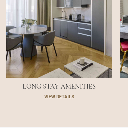
LONG STAY AMENITIES
VIEW DETAILS