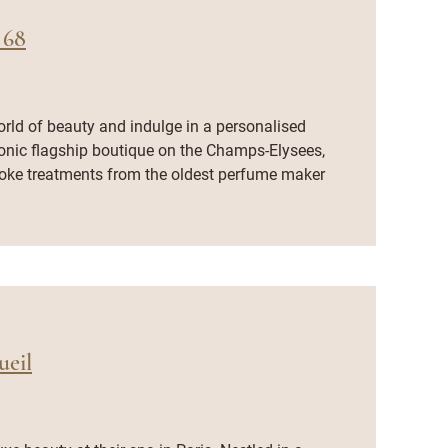
 68
orld of beauty and indulge in a personalised
conic flagship boutique on the Champs-Elysees,
oke treatments from the oldest perfume maker
eil