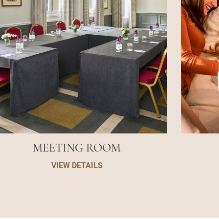
MEETING ROOM
VIEW DETAILS