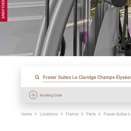
Booking Code
Home
Locations
France
Paris
Fraser Suites 