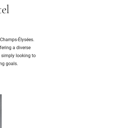
el
e Champs-Élysées.
fering a diverse
 simply looking to
ing goals.