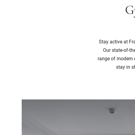
G
Stay active at F
Our state-of-th
range of modern e
stay in s