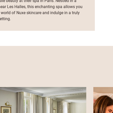
xe beauty at their spa in Paris. Nestled in a
near Les Halles, this enchanting spa allows you
 world of Nuxe skincare and indulge in a truly
tting.