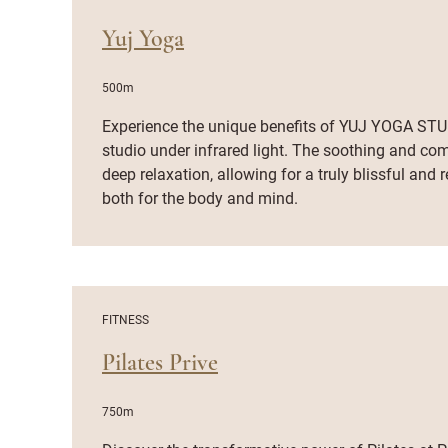
Yuj Yoga
500m
Experience the unique benefits of YUJ YOGA STUD
studio under infrared light. The soothing and co
deep relaxation, allowing for a truly blissful and
both for the body and mind.
FITNESS
Pilates Prive
750m