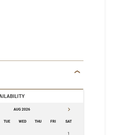
AILABILITY
AUG 2026
TUE
WED
THU
FRI
SAT
1