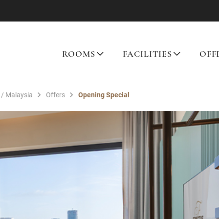
ROOMS
FACILITIES
OFF
 / Malaysia
Offers
Opening Special