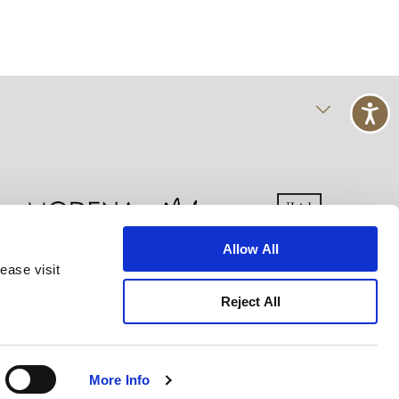
Allow All
ease visit
kie Declaration
Terms of Use
Site Map
Reject All
More Info