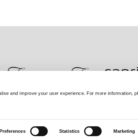
lise and improve your user experience. For more information, pl
Contact Us
Best Rate Guarantee
Privacy Policy
Coo
Preferences
Statistics
Marketing
Frasers Property Group.