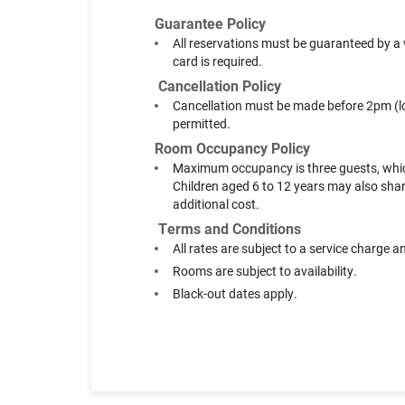
Guarantee Policy
All reservations must be guaranteed by a v
card is required.
Cancellation Policy
Cancellation must be made before 2pm (loca
permitted.
Room Occupancy Policy
Maximum occupancy is three guests, which 
Children aged 6 to 12 years may also share
additional cost.
Terms and Conditions
All rates are subject to a service charge 
Rooms are subject to availability.
Black-out dates apply.