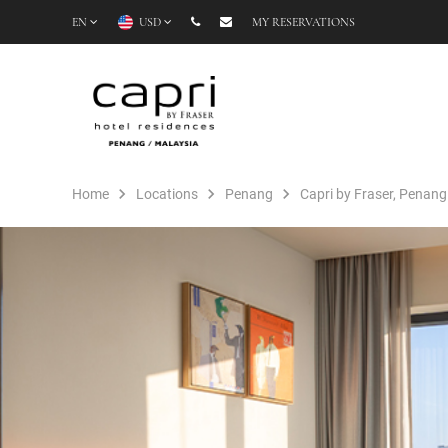
EN
USD
MY RESERVATIONS
Home
Locations
Penang
Capri by Fraser, Penang