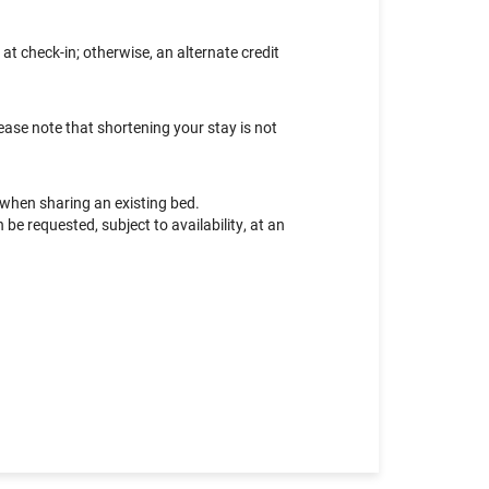
at check-in; otherwise, an alternate credit
ease note that shortening your stay is not
 when sharing an existing bed.
e requested, subject to availability, at an