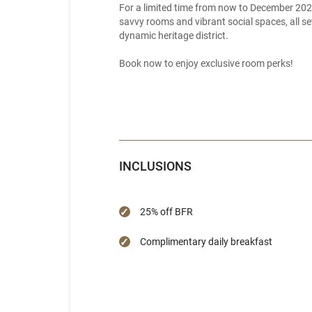
For a limited time from now to December 202
savvy rooms and vibrant social spaces, all se
dynamic heritage district.
Book now to enjoy exclusive room perks!
INCLUSIONS
25% off BFR
Complimentary daily breakfast