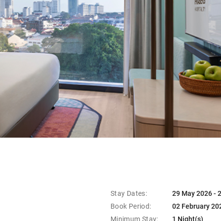
Stay Dates:
29 May 2026 - 
Book Period:
02 February 20
Minimum Stay:
1 Night(s)