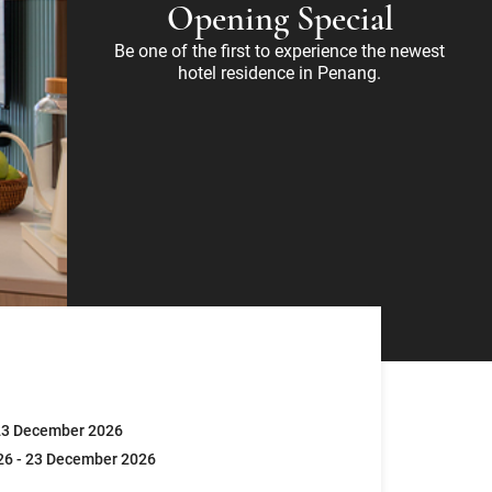
Opening Special
Be one of the first to experience the newest
hotel residence in Penang.
23 December 2026
26 - 23 December 2026