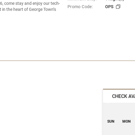
6, come stay and enjoy our tech-
Promo Code:
OPS
t in the heart of George Town’s
CHECK AV
SUN
MON