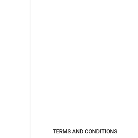
TERMS AND CONDITIONS