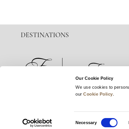
DESTINATIONS
Our Cookie Policy
We use cookies to persona
News
Business Development
Careers
our
Cookie Policy
.
Consent
Necessary
Selection
© 2026 Frasers Hospitality Pte Ltd. A member of 