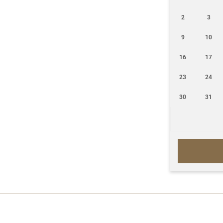
2
3
9
10
16
17
23
24
30
31