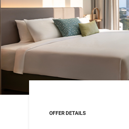
OFFER DETAILS