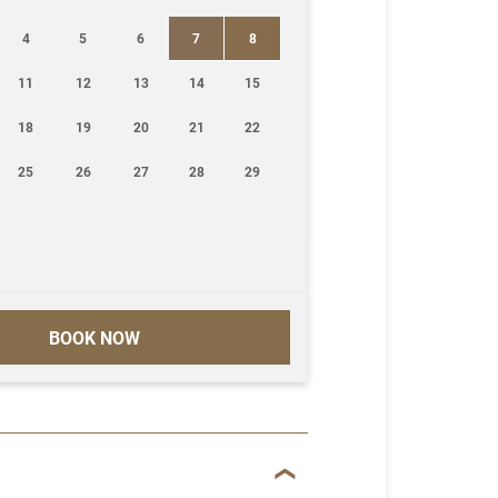
4
5
6
7
8
11
12
13
14
15
18
19
20
21
22
25
26
27
28
29
BOOK NOW