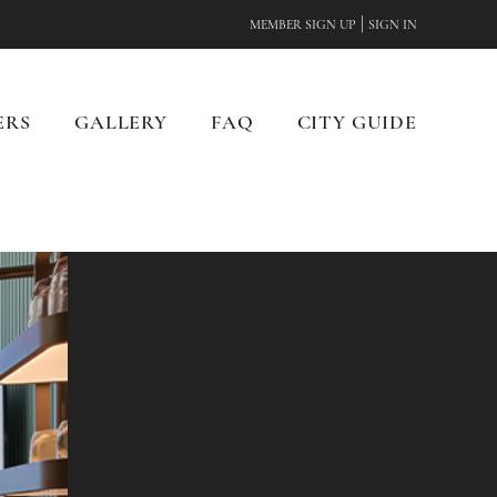
|
MEMBER SIGN UP
SIGN IN
ERS
GALLERY
FAQ
CITY GUIDE