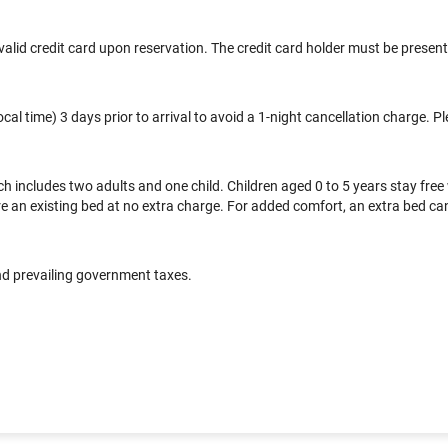
alid credit card upon reservation. The credit card holder must be present 
l time) 3 days prior to arrival to avoid a 1-night cancellation charge. Pl
includes two adults and one child. Children aged 0 to 5 years stay free
 an existing bed at no extra charge. For added comfort, an extra bed can b
and prevailing government taxes.