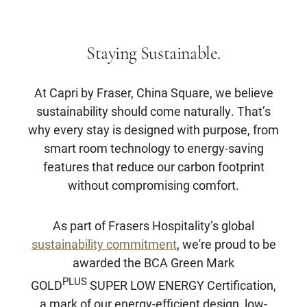
Staying Sustainable.
At Capri by Fraser, China Square, we believe
sustainability should come naturally. That’s
why every stay is designed with purpose, from
smart room technology to energy-saving
features that reduce our carbon footprint
without compromising comfort.
As part of Frasers Hospitality’s global
sustainability commitment
, we're proud to be
awarded the BCA Green Mark
PLUS
GOLD
SUPER LOW ENERGY Certification,
a mark of our energy-efficient design, low-