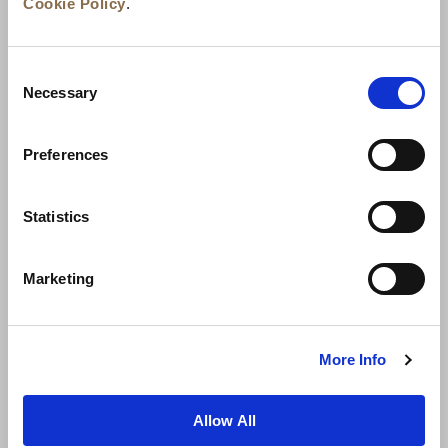
Cookie Policy
.
Consent
Necessary
Selection
Preferences
News
Business Development
Careers
Statistics
Contact Us
Best Rate Guarantee
Marketing
Privacy Policy
Cookie Declaration
Terms of Use
Site Map
More Info
Allow All