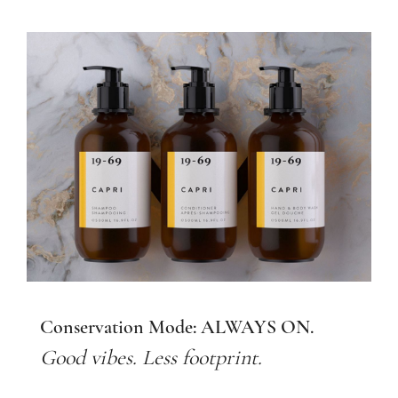
Conservation Mode: ALWAYS ON.
Good vibes. Less footprint.