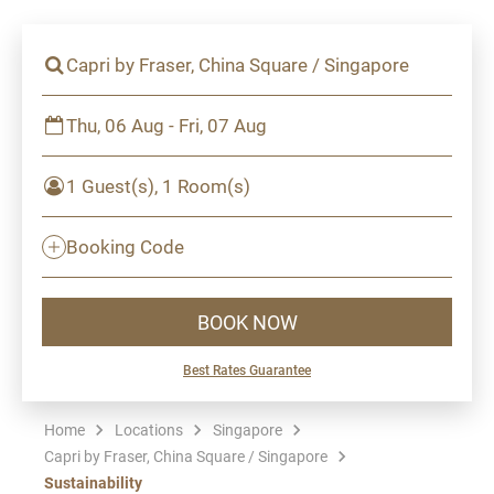
Capri by Fraser, China Square / Singapore
Thu, 06 Aug - Fri, 07 Aug
1 Guest(s), 1 Room(s)
Booking Code
BOOK NOW
Best Rates Guarantee
Home
Locations
Singapore
Capri by Fraser, China Square / Singapore
Sustainability