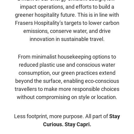
impact operations, and efforts to build a
greener hospitality future. This is in line with
Frasers Hospitality’s targets to lower carbon
emissions, conserve water, and drive
innovation in sustainable travel.
From minimalist housekeeping options to
reduced plastic use and conscious water
consumption, our green practices extend
beyond the surface, enabling eco-conscious
travellers to make more responsible choices
without compromising on style or location.
Less footprint, more purpose. All part of
Stay
Curious. Stay Capri.