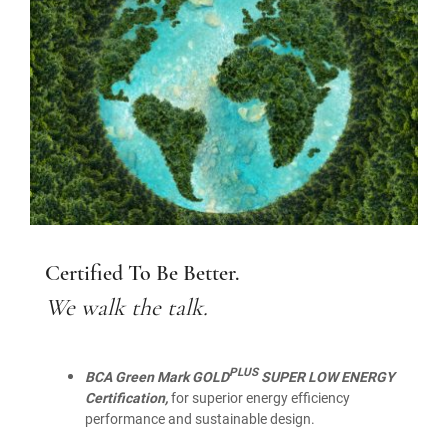
Certified To Be Better.
We walk the talk.
PLUS
BCA Green Mark GOLD
SUPER LOW ENERGY
Certification,
for superior energy efficiency
performance and sustainable design.