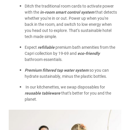
Ditch the traditional room cards to activate power
with the
in-room smart control system
that detects
whether you're in or out. Power up when you're
back in the room, and switch to low energy when
you head out to explore. That’s sustainable hotel
tech made simple.
Expect
refillable
premium bath amenities from the
Capri collection by 19-69 and
eco-friendly
bathroom essentials.
Premium filtered tap water system
so you can
hydrate sustainably, minus the plastic bottles.
In our kitchenettes, we swap disposables for
reusable tableware
that’s better for you and the
planet.