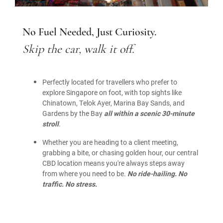
No Fuel Needed, Just Curiosity.
Skip the car, walk it off.
Perfectly located for travellers who prefer to
explore Singapore on foot, with top sights like
Chinatown, Telok Ayer, Marina Bay Sands, and
Gardens by the Bay
all within a scenic 30-minute
stroll
.
Whether you are heading to a client meeting,
grabbing a bite, or chasing golden hour, our central
CBD location means you're always steps away
from where you need to be.
No ride-hailing. No
traffic. No stress.