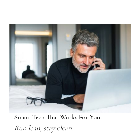
Smart Tech That Works For You.
Run lean, stay clean.