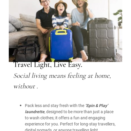
Travel Light, Live Easy.
Social living means feeling at home,
without .
Pack less and stay fresh with the
‘Spin & Play’
laundrette
, designed to be more than just a place
to wash clothes; it offers a fun and engaging
experience for you. Perfect for long-stay travellers,
digital nomads, or anyone travelling light.