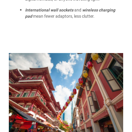
International wall sockets
and
wireless charging
pad
mean fewer adaptors, less clutter.