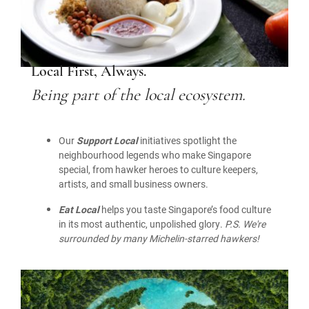
Local First, Always.
Being part of the local ecosystem.
Our
Support Local
initiatives spotlight the
neighbourhood legends who make Singapore
special, from hawker heroes to culture keepers,
artists, and small business owners.
Eat Local
helps you taste Singapore’s food culture
in its most authentic, unpolished glory.
P.S. We're
surrounded by many Michelin-starred hawkers!