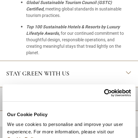
Global Sustainable Tourism Council (GSTC)
Certified,
meeting global standards in sustainable
tourism practices.
Top 100 Sustainable Hotels & Resorts by Luxury
Lifestyle Awards,
for our continued commitment to
thoughtful design, responsible operations, and
creating meaningful stays that tread lightly on the
planet.
STAY GREEN WITH US
DESTINATIONS
Our Cookie Policy
BACK TO TOP
We use cookies to personalise and improve your user
experience. For more information, please visit our