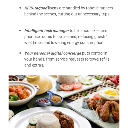
RFID-tagged
linens are handled by robotic runners
behind the scenes, cutting out unnecessary trips.
Intelligent task manager
to help housekeepers
prioritise rooms to be cleaned, reducing guests'
wait times and lowering energy consumption.
Your personal digital concierge
puts control in
your hands, from service requests to towel refills
and extras.