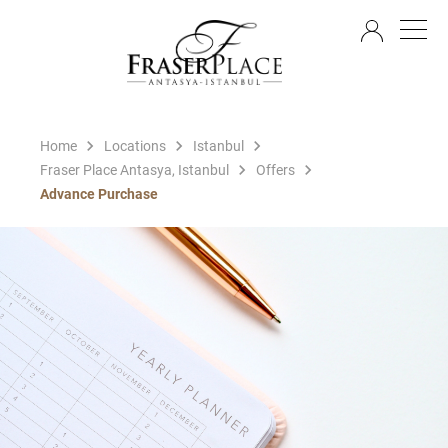
EN
Home
Locations
Istanbul
Fraser Place Antasya, Istanbul
Offers
Advance Purchase