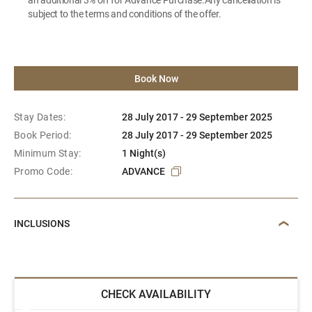
subject to the terms and conditions of the offer.
Book Now
Stay Dates:
28 July 2017 - 29 September 2025
Book Period:
28 July 2017 - 29 September 2025
Minimum Stay:
1 Night(s)
Promo Code:
ADVANCE
INCLUSIONS
CHECK AVAILABILITY