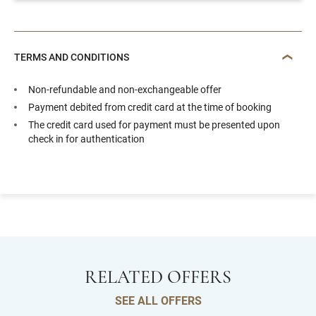
TERMS AND CONDITIONS
Non-refundable and non-exchangeable offer
Payment debited from credit card at the time of booking
The credit card used for payment must be presented upon
check in for authentication
RELATED OFFERS
SEE ALL OFFERS