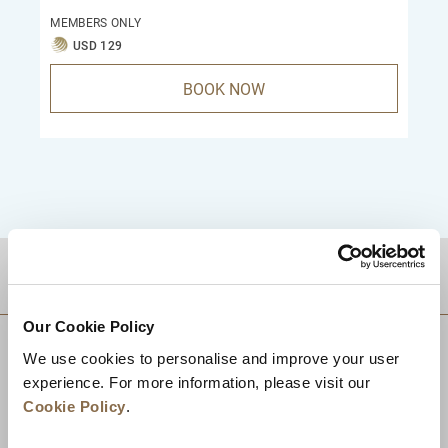
MEMBERS ONLY
USD 129
BOOK NOW
DESTINATIONS
Our Cookie Policy
We use cookies to personalise and improve your user
experience. For more information, please visit our
Cookie Policy
.