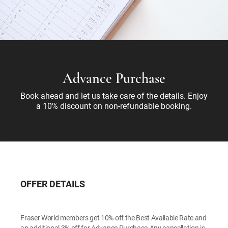
Advance Purchase
Book ahead and let us take care of the details. Enjoy
a 10% discount on non-refundable booking.
OFFER DETAILS
Fraser World members get 10% off the Best Available Rate and
an additional 3% off for Advance Purchase.Any cancellation is