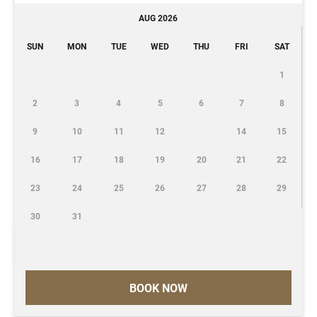
AUG 2026
SUN
MON
TUE
WED
THU
FRI
SAT
1
2
3
4
5
6
7
8
9
10
11
12
14
15
16
17
18
19
20
21
22
23
24
25
26
27
28
29
30
31
BOOK NOW