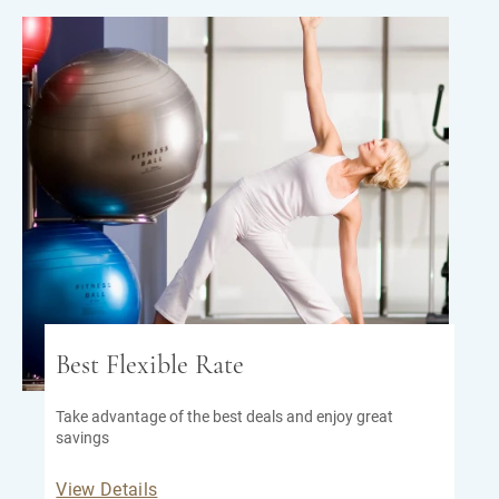
Best Flexible Rate
Take advantage of the best deals and enjoy great
savings
View Details