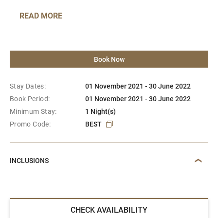
READ MORE
Book Now
Stay Dates:
01 November 2021 - 30 June 2022
Book Period:
01 November 2021 - 30 June 2022
Minimum Stay:
1 Night(s)
Promo Code:
BEST
INCLUSIONS
CHECK AVAILABILITY