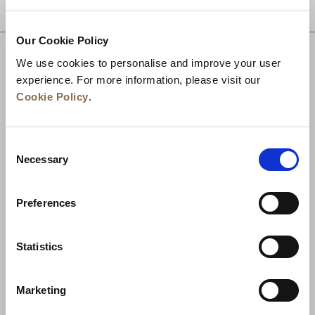
DESTINATIONS
Our Cookie Policy
We use cookies to personalise and improve your user
experience. For more information, please visit our
Cookie Policy
.
Consent
Necessary
Selection
Preferences
News
Business Development
Careers
Statistics
Contact Us
Best Rate Guarantee
Marketing
Privacy Policy
Cookie Declaration