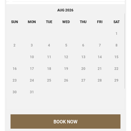
AUG 2026
SUN
MON
TUE
WED
THU
FRI
SAT
1
2
3
4
5
6
7
8
10
11
12
13
14
15
16
17
18
19
20
21
22
23
24
25
26
27
28
29
30
31
BOOK NOW