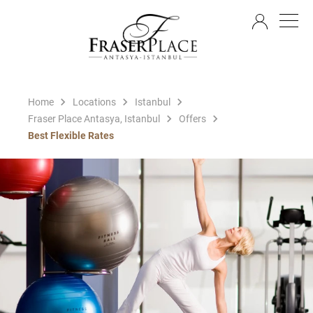
EN
Home
Locations
Istanbul
Fraser Place Antasya, Istanbul
Offers
Best Flexible Rates