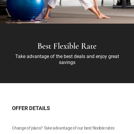
Best Flexible Rate
Take advantage of the best deals and enjoy great
savings
OFFER DETAILS
Change of plans? Take advantage of our best flexible rates