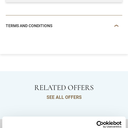
TERMS AND CONDITIONS
RELATED OFFERS
SEE ALL OFFERS