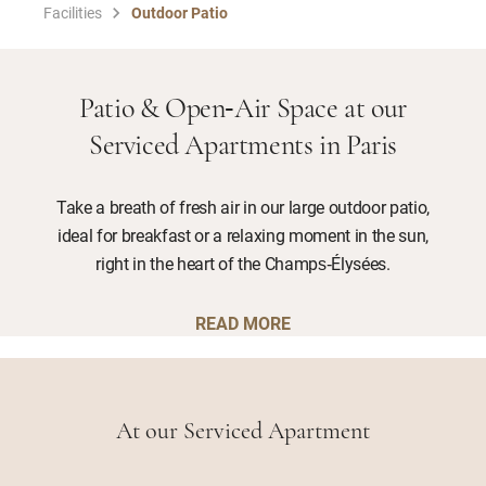
Facilities
Outdoor Patio
Patio & Open‑Air Space at our
Serviced Apartments in Paris
Take a breath of fresh air in our large outdoor patio,
ideal for breakfast or a relaxing moment in the sun,
right in the heart of the Champs‑Élysées.
READ MORE
At our Serviced Apartment