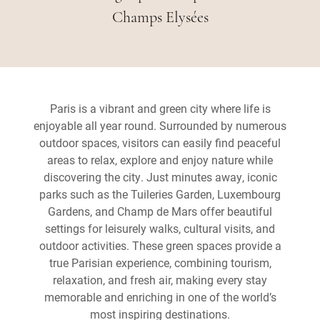
Champs Elysées
Paris is a vibrant and green city where life is
enjoyable all year round. Surrounded by numerous
outdoor spaces, visitors can easily find peaceful
areas to relax, explore and enjoy nature while
discovering the city. Just minutes away, iconic
parks such as the Tuileries Garden, Luxembourg
Gardens, and Champ de Mars offer beautiful
settings for leisurely walks, cultural visits, and
outdoor activities. These green spaces provide a
true Parisian experience, combining tourism,
relaxation, and fresh air, making every stay
memorable and enriching in one of the world’s
most inspiring destinations.