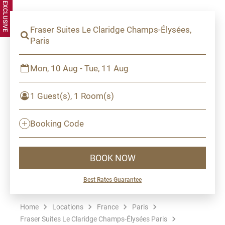
Fraser Suites Le Claridge Champs-Élysées,
Paris
Mon, 10 Aug - Tue, 11 Aug
1 Guest(s), 1 Room(s)
Booking Code
BOOK NOW
Best Rates Guarantee
Home
Locations
France
Paris
Fraser Suites Le Claridge Champs-Élysées Paris