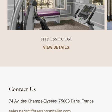
FITNESS ROOM
VIEW DETAILS
Contact Us
74 Av. des Champs-Élysées, 75008 Paris, France
sales.paris@frasershospitality.com