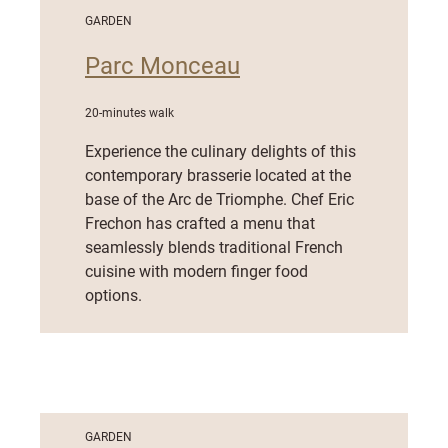
GARDEN
Parc Monceau
20-minutes walk
Experience the culinary delights of this
contemporary brasserie located at the
base of the Arc de Triomphe. Chef Eric
Frechon has crafted a menu that
seamlessly blends traditional French
cuisine with modern finger food
options.
GARDEN