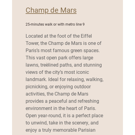
Champ de Mars
25-minutes walk or with metro line 9
Located at the foot of the Eiffel
Tower, the Champ de Mars is one of
Paris’s most famous green spaces.
This vast open park offers large
lawns, tree‑lined paths, and stunning
views of the city’s most iconic
landmark. Ideal for relaxing, walking,
picnicking, or enjoying outdoor
activities, the Champ de Mars
provides a peaceful and refreshing
environment in the heart of Paris.
Open year‑round, it is a perfect place
to unwind, take in the scenery, and
enjoy a truly memorable Parisian