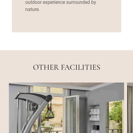
outdoor experience surrounded by
nature.
OTHER FACILITIES