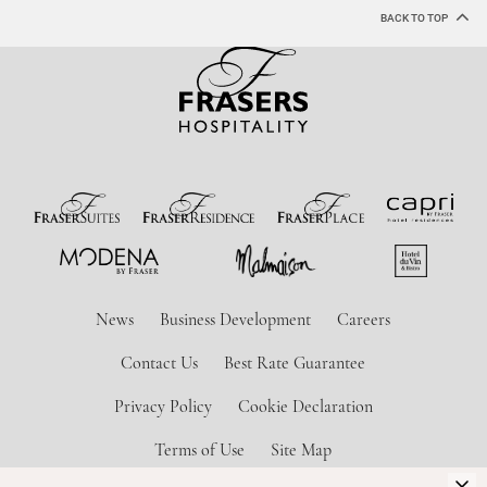
BACK TO TOP
News
Business Development
Careers
Contact Us
Best Rate Guarantee
Privacy Policy
Cookie Declaration
Terms of Use
Site Map