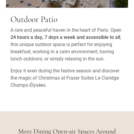
Outdoor Patio
A rare and peaceful haven in the heart of Paris. Open
24 hours a day, 7 days a week and accessible to all
,
this unique outdoor space is perfect for enjoying
breakfast, working in a calm environment, having
lunch outdoors, or simply relaxing in the sun.
Enjoy it even during the festive season and discover
the magic of Christmas at Fraser Suites Le Claridge
Champs‑Élysées.
More Dining Open-air Spaces Around