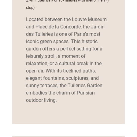
27-minutes walk or 10-minutes with metro line 1 (1
stop)
Located between the Louvre Museum
and Place de la Concorde, the Jardin
des Tuileries is one of Paris’s most
iconic green spaces. This historic
garden offers a perfect setting for a
leisurely stroll, a moment of
relaxation, or a cultural break in the
open air. With its tree‑lined paths,
elegant fountains, sculptures, and
sunny terraces, the Tuileries Garden
embodies the charm of Parisian
outdoor living.