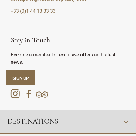
+33 (0)1 44 13 33 33
Stay in Touch
Become a member for exclusive offers and latest
news.
SIGN UP
DESTINATIONS