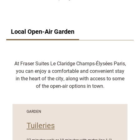
Local Open-Air Garden
At Fraser Suites Le Claridge Champs-Élysées Paris,
you can enjoy a comfortable and convenient stay
in the heart of the city, along with access to some
of the open-air options in town.
GARDEN
Tuileries