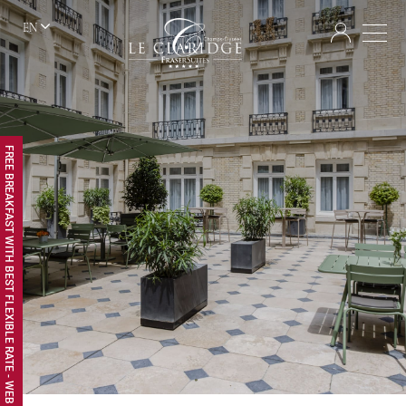
EN
FREE BREAKFAST WITH BEST FLEXIBLE RATE - WEB EXCLUSIVE